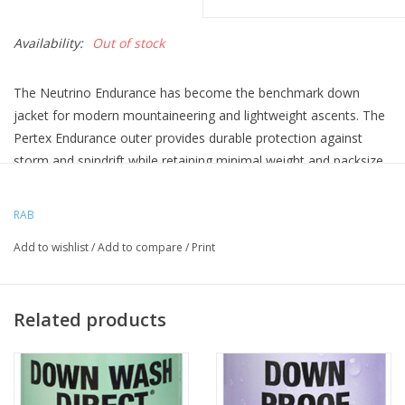
Availability:
Out of stock
The Neutrino Endurance has become the benchmark down
jacket for modern mountaineering and lightweight ascents. The
Pertex Endurance outer provides durable protection against
storm and spindrift while retaining minimal weight and packsize.
High lofting is provided by the 225g (Large) of 800 fill pure
Hydrophobic European goose down.
RAB
The Neutrino Endurance is one of those jackets that just does
Add to wishlist
/
Add to compare
/
Print
everything you need it to - a firm favourite amongst all our
sponsored athletes and an ideal piece for UK and alpine winter
conditions. Just as much at home on a hill walk in the Peak
Related products
District as it is on a Himalayan peak. Often found at winter fell
race finish lines or on your 'spotter' when going for the crux on
a new boulder problem.