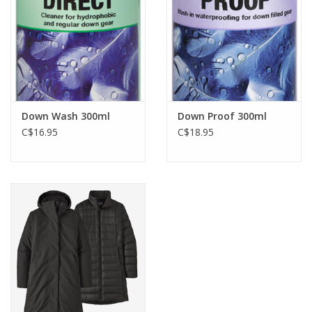
Down Wash 300ml
Down Proof 300ml
C$16.95
C$18.95