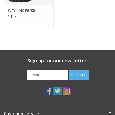
Wm Tres Parka
C$870.00
Sign up for our newsletter:
SUBSCRIBE
Customer service