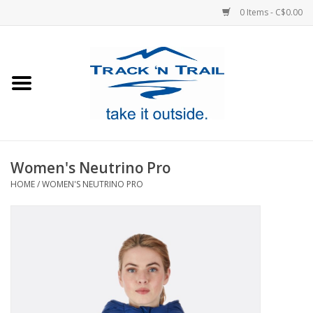
0 Items - C$0.00
Home
Clothing
Equipment
Women's Neutrino Pro
HOME
/
WOMEN'S NEUTRINO PRO
Footwear
Sale
GiftCard
Blog