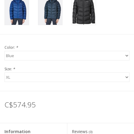
Color:
*
Size:
*
C$574.95
Information
Reviews
(0)