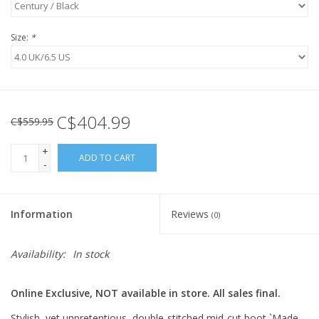
Size:
*
C$404.99
C$559.95
+
ADD TO CART
-
Information
Reviews
(0)
Availability:
In stock
Online Exclusive, NOT available in store. All sales final.
Stylish, yet unpretentious, double-stitched mid-cut boot `Made