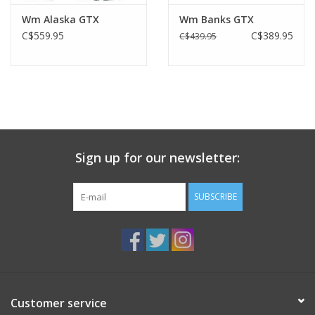
Wm Alaska GTX
Wm Banks GTX
C$559.95
C$389.95
C$439.95
Sign up for our newsletter:
SUBSCRIBE
Customer service