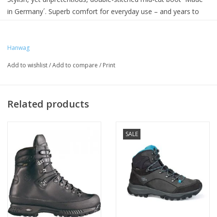
in Germany´. Superb comfort for everyday use – and years to
come.
Hanwag
Add to wishlist
/
Add to compare
/
Print
Related products
SALE