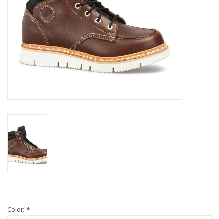
Color:
*