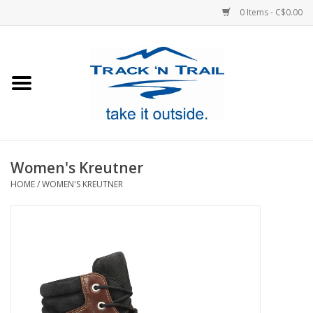
0 Items - C$0.00
Home
Clothing
Equipment
Women's Kreutner
HOME
/
WOMEN'S KREUTNER
Footwear
Sale
GiftCard
Blog