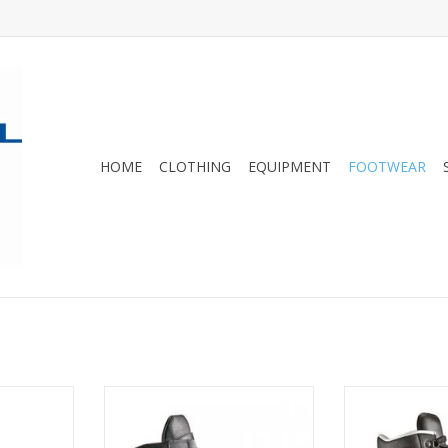
HOME
CLOTHING
EQUIPMENT
FOOTWEAR
 nationwide,
TX is the
Our best selling boot nationwide,
The three piec
/work boot
the Hanwag Alaska GTX is the
Hanwag Alaska 