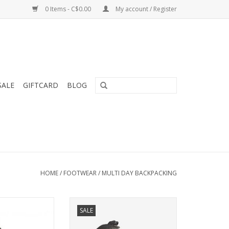
0 Items - C$0.00
My account / Register
SALE
GIFTCARD
BLOG
HOME
/
FOOTWEAR
/
MULTI DAY BACKPACKING
Designed for long expeditions
SALE
and tough conditions.
e version of the
GTX, the Special
ADD TO CART