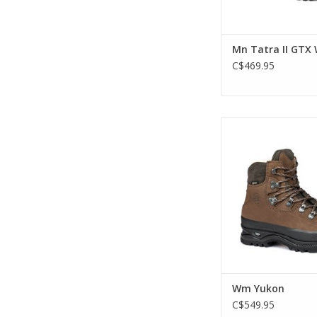
Mn Tatra II GTX 
C$469.95
The Hanwag Yukon is
leather classic backp
boot that started 
ADD TO CA
Wm Yukon
C$549.95