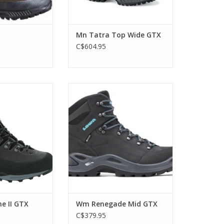
Mn Tatra Top Wide GTX
C$604.95
ight and stable –
Lowa's Best Selling Boot, in
kking boot made
Women's!
errain and multi-
ADD TO CART
ss the Alps with
mit excursions
O CART
e II GTX
Wm Renegade Mid GTX
C$379.95