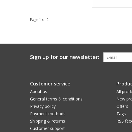
Page 1 of 2
Sign up for our newsletter:
Customer service
Produc
About us
All prod
General terms & conditions
New pro
Privacy policy
Offers
Payment methods
Tags
Shipping & returns
RSS fee
Customer support