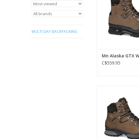
that started it all! N
fit.
ADD TO CA
MULTI DAY BACKPACKING
Mn Alaska GTX W
C$559.95
Online Exclusive. W
comfortable GORE-TE
boot built for a wide
with clever detail
lightweight, yet 
constructio
ADD TO CA