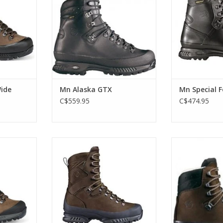
ow in a wide
classic backpacking/work boot
Force GTX comes 
that started it all!
a bit more flex
narrower tha
RT
ADD TO CART
ADD T
ide
Mn Alaska GTX
Mn Special 
C$559.95
C$474.95
onderfully
X trekking
Robust trekking boot with extra
The full leathe
r forefoot
high upper. Recommended for
best selling b
s and a
marshes and boggy terrain
Yukon is 
stable
backpacking/
ADD TO CART
n.
started
RT
ADD T