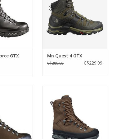
in a bit lighter,
ible and a little
n the Alaska.
O CART
Force GTX
Mn Quest 4 GTX
C$229.99
C$289.95
Online Exclusive. Waterproof and
very stable – a versatile boot for
r version of our
the roughest conditions in a Wide
oot, the Hanwag
Version for wearers with a
the classic
broader forefoot
work boot that
 it all!
ADD TO CART
O CART