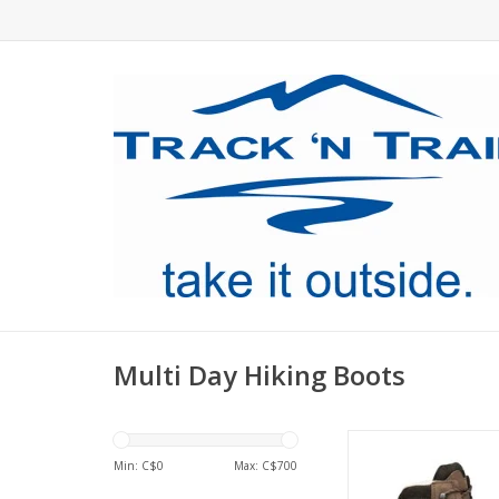
Multi Day Hiking Boots
Our best selling boot
the Hanwag Alaska G
Min: C$
0
Max: C$
700
classic backpacking