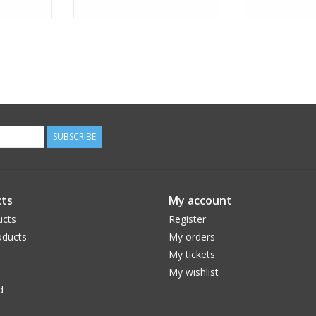
SUBSCRIBE
ts
My account
ucts
Register
ducts
My orders
My tickets
My wishlist
d