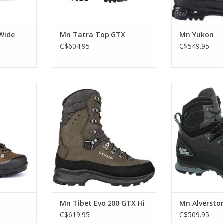
Wide
Mn Tatra Top GTX
Mn Yukon
C$604.95
C$549.95
 the all-
This boot is built to handle
Modern, lightwe
acking/work
whatever winter adventure you
a GORE-TEX tre
it all.
can think of.
for demanding t
day treks acro
RT
ADD TO CART
ambitious sum
ADD T
Mn Tibet Evo 200 GTX Hi
Mn Alverston
C$619.95
C$509.95