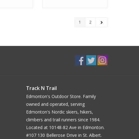
1
2
Track N Trail
Edmonton's Outdoor Store. Family
owned and operated, serving
Edmonton's Nordic skiers, hikers,
climbers and trail runners since 1984.
Located at 10148-82 Ave in Edmonton.
#107 130 Bellerose Drive in St. Albert.