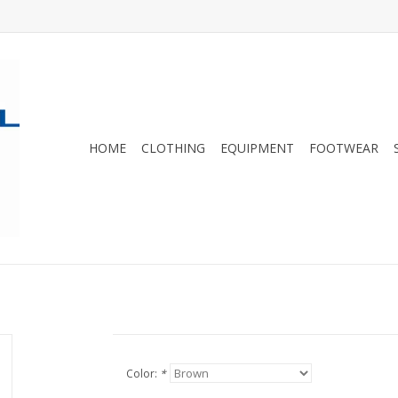
HOME
CLOTHING
EQUIPMENT
FOOTWEAR
Color:
*