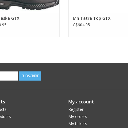
laska GTX
Mn Tatra Top GTX
.95
C$604.95
SUBSCRIBE
ts
My account
ucts
Register
ducts
My orders
My tickets