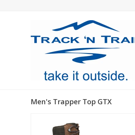
Men's Trapper Top GTX