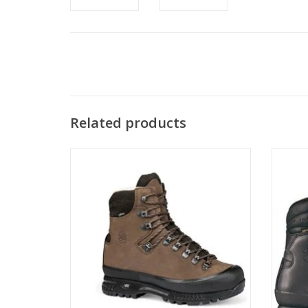
Related products
Our best selling boot nationwide, the
Hanwag Alaska GTX is the classic
Our 
backpacking/work boot that started it all!
Ha
Now in a wide fit.
backpa
ADD TO CART