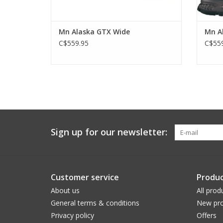
Mn Alaska GTX Wide
Mn A
C$559.95
C$559
Sign up for our newsletter:
Customer service
Produc
About us
All prod
General terms & conditions
New pro
Privacy policy
Offers