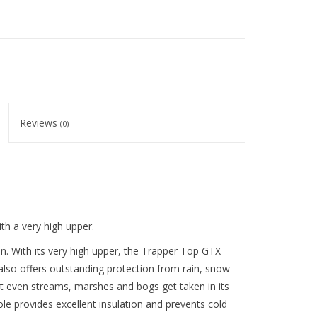
Reviews
(0)
th a very high upper.
n. With its very high upper, the Trapper Top GTX
t also offers outstanding protection from rain, snow
even streams, marshes and bogs get taken in its
sole provides excellent insulation and prevents cold