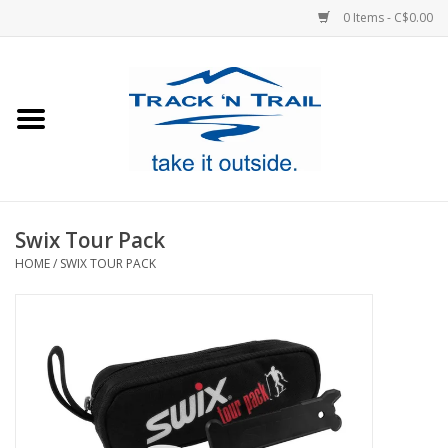
0 Items - C$0.00
Home
Clothing
Equipment
Swix Tour Pack
HOME
/
SWIX TOUR PACK
Footwear
Sale
GiftCard
Blog