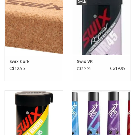
SALE
Swix Cork
Swix VR
C$12.95
C$19.99
C$29.95