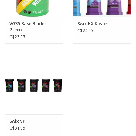
VG35 Base Binder
Swix KX Klister
Green
C$24.95
C$23.95
Swix VP
C$31.95