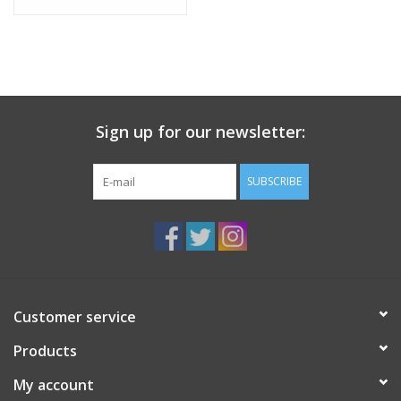
Sign up for our newsletter:
SUBSCRIBE
Customer service
Products
My account