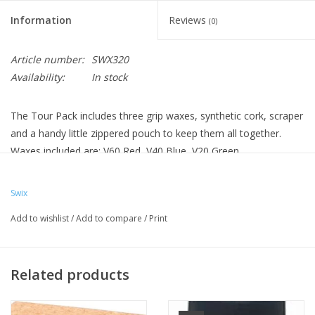
Information
Reviews
(0)
Article number:
SWX320
Availability:
In stock
The Tour Pack includes three grip waxes, synthetic cork, scraper
and a handy little zippered pouch to keep them all together.
Waxes included are: V60 Red, V40 Blue, V20 Green.
Swix
Add to wishlist
/
Add to compare
/
Print
Related products