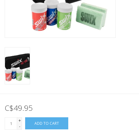
C$49.95
+
ADD TO CART
-